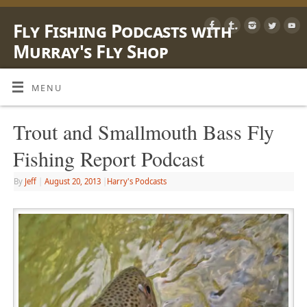
Fly Fishing Podcasts with
Murray's Fly Shop
LEARN, SHARE & ENJOY LIFE OUTSIDE WITH A FLY ROD
MENU
Trout and Smallmouth Bass Fly
Fishing Report Podcast
By
Jeff
|
August 20, 2013
|
Harry's Podcasts