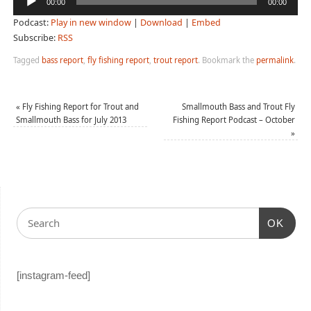
00:00
00:00
Player
Podcast:
Play in new window
|
Download
|
Embed
Subscribe:
RSS
Tagged
bass report
,
fly fishing report
,
trout report
.
Bookmark the
permalink
.
«
Fly Fishing Report for Trout and
Smallmouth Bass and Trout Fly
Smallmouth Bass for July 2013
Fishing Report Podcast – October
»
OK
[instagram-feed]