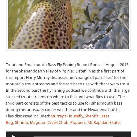
Trout and Smallmouth Bass Fly Fishing Report Podcast August 2013
for the Shenandoah Valley of Virginia: Listen in as the first part of
this report Harry Murray discusses his “change of pace flies” for the
mountain trout streams and the tactics to use with these wary trout.
In the second part the fly fishing podcast we continue with the large
stocked trout streams on where to fish and what flies to use. The
third part consists of the best tactics to use for smallmouth bass
during this unusually cooler weather and the Hexagenia hatch.
Flies discussed included:
Murray’s Housefly
,
Shenk’s Cress
Bug
,
Shrimp
,
Magnum Creek Chub
,
Poppers
,
Mr. Rapidan Skater
Audio