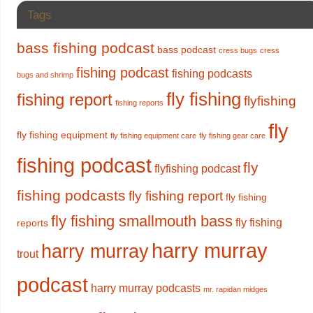
Tags
bass fishing podcast
bass podcast
cress bugs
cress
fishing podcast
fishing podcasts
bugs and shrimp
fly fishing
fishing report
flyfishing
fishing reports
fly
fly fishing equipment
fly fishing equipment care
fly fishing gear care
fishing podcast
fly
flyfishing podcast
fishing podcasts
fly fishing report
fly fishing
fly fishing smallmouth bass
fly fishing
reports
harry murray
harry murray
trout
podcast
harry murray podcasts
mr. rapidan midges