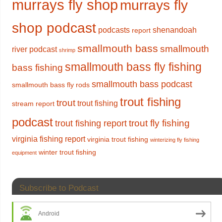
murrays fly shop
murrays fly
shop podcast
podcasts
shenandoah
report
smallmouth bass
smallmouth
river podcast
shrimp
smallmouth bass fly fishing
bass fishing
smallmouth bass podcast
smallmouth bass fly rods
trout fishing
trout
trout fishing
stream report
podcast
trout fly fishing
trout fishing report
virginia fishing report
virginia trout fishing
winterizing fly fishing
winter trout fishing
equipment
Subscribe to Podcast
Android