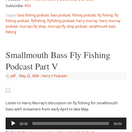
Subscribe:
RSS
Tagged
bass fishing podcast
,
bass podcast
,
fishing podcast
,
fly fishing
,
fly
fishing podcast
,
flyfishing
,
flyfishing podcast
,
harry murray
,
harry murray
podcast
,
murrays fly shop
,
murrays fly shop podcast
,
smallmouth bass
fishing
Smallmouth Bass Fly Fishing
Podcast Part V
By
Jeff
|
May 22, 2009
|
Harry's Podcasts
Listen to Harry Murray’s discussion on fly fishing for smallmouth
bass with streamers from early April to late May.
Audio
00:00
00:00
Player