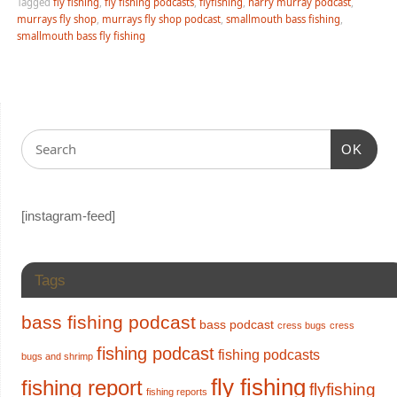
Tagged
fly fishing
,
fly fishing podcasts
,
flyfishing
,
harry murray podcast
,
murrays fly shop
,
murrays fly shop podcast
,
smallmouth bass fishing
,
smallmouth bass fly fishing
OK
[instagram-feed]
Tags
bass fishing podcast
bass podcast
cress bugs
cress
fishing podcast
fishing podcasts
bugs and shrimp
fly fishing
fishing report
flyfishing
fishing reports