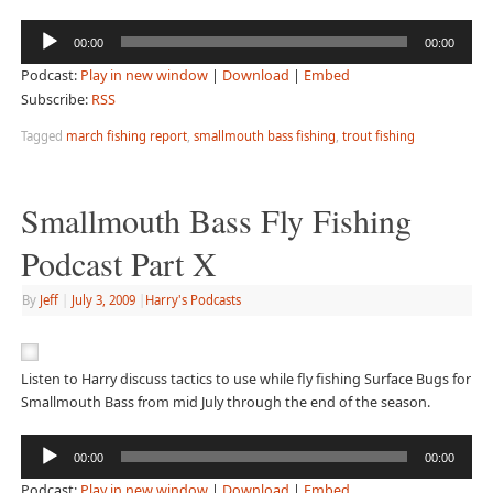
Audio
00:00
00:00
Player
Podcast:
Play in new window
|
Download
|
Embed
Subscribe:
RSS
Tagged
march fishing report
,
smallmouth bass fishing
,
trout fishing
Smallmouth Bass Fly Fishing
Podcast Part X
By
Jeff
|
July 3, 2009
|
Harry's Podcasts
Listen to Harry discuss tactics to use while fly fishing Surface Bugs for
Smallmouth Bass from mid July through the end of the season.
Audio
00:00
00:00
Player
Podcast:
Play in new window
|
Download
|
Embed