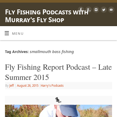
Fly Fishing Podcasts with
Murray's Fly Shop
LEARN, SHARE & ENJOY LIFE OUTSIDE WITH A FLY ROD
MENU
smallmouth bass fishing
Tag Archives:
Fly Fishing Report Podcast – Late
Summer 2015
By
Jeff
|
August 26, 2015
|
Harry's Podcasts