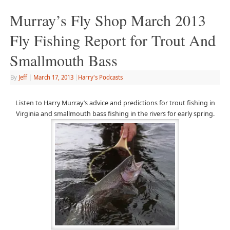
Murray’s Fly Shop March 2013
Fly Fishing Report for Trout And
Smallmouth Bass
By
Jeff
|
March 17, 2013
|
Harry's Podcasts
Listen to Harry Murray’s advice and predictions for trout fishing in
Virginia and smallmouth bass fishing in the rivers for early spring.