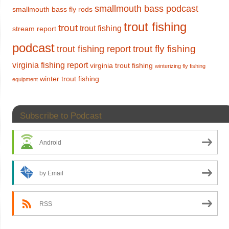
smallmouth bass podcast
smallmouth bass fly rods
trout fishing
trout
trout fishing
stream report
podcast
trout fly fishing
trout fishing report
virginia fishing report
virginia trout fishing
winterizing fly fishing
winter trout fishing
equipment
Subscribe to Podcast
Android
by Email
RSS