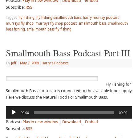
Podcast:
Play in new window
|
Download
|
Embed
Subscribe:
RSS
Tagged
fly fishing
,
fly fishing smallmouth bass
,
harry murray podcast
,
murrays fly shop
,
murrays fly shop podcast
,
smallmouth bass
,
smallmouth
bass fishing
,
smallmouth bass fly fishing
Smallmouth Bass Podcast Part III
By
Jeff
|
May 7, 2009
|
Harry's Podcasts
Fly Fishing for
Smallmouth Bass is intricately connected to the available food supply.
Here we discuss the Natural Food For Smallmouth Bass.
Audio
00:00
00:00
Player
Podcast:
Play in new window
|
Download
|
Embed
Subscribe:
RSS