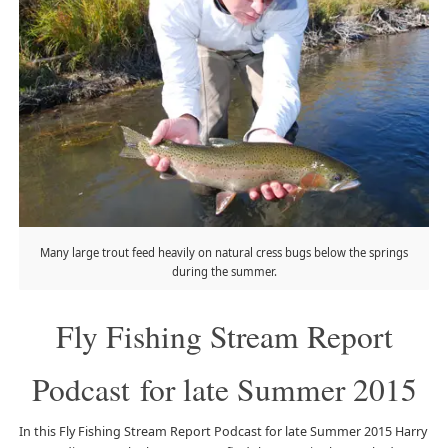
Many large trout feed heavily on natural cress bugs below the springs
during the summer.
Fly Fishing Stream Report
Podcast for late Summer 2015
In this Fly Fishing Stream Report Podcast for late Summer 2015 Harry