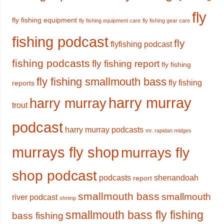
fly
fly fishing equipment
fly fishing equipment care
fly fishing gear care
fishing podcast
fly
flyfishing podcast
fishing podcasts
fly fishing report
fly fishing
fly fishing smallmouth bass
fly fishing
reports
harry murray
harry murray
trout
podcast
harry murray podcasts
mr. rapidan midges
murrays fly shop
murrays fly
shop podcast
podcasts
shenandoah
report
smallmouth bass
smallmouth
river podcast
shrimp
smallmouth bass fly fishing
bass fishing