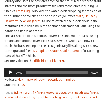
Murray discusses the best areas to find the trout in the stocked trout
streams and the most productive flies and techniques including Ed
Shenk’s
Cress Bug
. Also with the water levels dropping for the end of
the summer he touches on the best flies (Murray’s
Moth
,
Housefly
,
Oakworm
, &
Yellow Jacket
) to use to catch those brook trout in the
mountain trout streams in the Shenandoah National Park using the
hands and knees approach.
The last section of this podcast covers the smallmouth bass fishing
on the Shenandoah River. He discusses when, where and how to
catch the bass feeding on the Hexagenia Mayflies along with a new
technique and flies (
Mr. Rapidan Skater
,
Shad Streamer
) for catching
bass with a riffle hitch.
See our video on the
riffle hitch (click here)
.
Audio
00:00
00:00
Player
Podcast:
Play in new window
|
Download
|
Embed
Subscribe:
RSS
Tagged
fishing report
,
fly fishing report
,
podcasts
,
smallmouth bass fishing
,
smallmouth bass fishing report
,
trout fishing podcast
,
trout fishing report