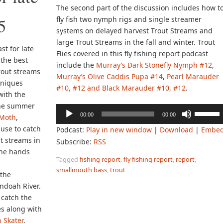
The second part of the discussion includes how t
5
fly fish two nymph rigs and single streamer
systems on delayed harvest Trout Streams and
large Trout Streams in the fall and winter. Trout
st for late
Flies covered in this fly fishing report podcast
the best
include the
Murray’s Dark Stonefly Nymph #12
,
trout streams
Murray’s Olive Caddis Pupa #14
,
Pearl Marauder
hniques
#10, #12 and Black Marauder #10, #12
.
with the
the summer
Audio
Use
00:00
00:00
Moth
,
Player
Up/Down
o use to catch
Podcast:
Play in new window
|
Download
|
Embe
Arrow
t streams in
Subscribe:
RSS
keys
the hands
to
Tagged
fishing report
,
fly fishing report
,
report
,
increase
smallmouth bass
,
trout
 the
or
ndoah River.
decreas
catch the
volume.
s along with
 Skater
,