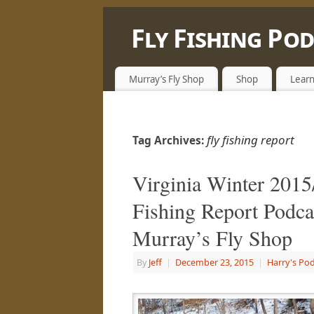
Fly Fishing Po
LEARN, SHARE & ENJOY LIFE OUTSID
Murray’s Fly Shop
Shop
Learn
fly fishing report
Tag Archives:
Virginia Winter 2015
Fishing Report Podca
Murray’s Fly Shop
By
Jeff
|
December 23, 2015
|
Harry's Po