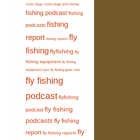
cress bugs
cress bugs and shrimp
fishing podcast
fishing
fishing
podcasts
fly
report
fishing reports
fishing
flyfishing
fly
fishing equipment
fly fishing
equipment care
fly fishing gear care
fly fishing
podcast
flyfishing
fly fishing
podcast
podcasts
fly fishing
fly
report
fly fishing reports