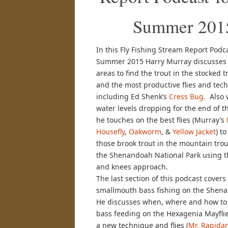
Summer 201
In this Fly Fishing Stream Report Podca
Summer 2015 Harry Murray discusses 
areas to find the trout in the stocked 
and the most productive flies and tec
including Ed Shenk’s
Cress Bug
. Also 
water levels dropping for the end of 
he touches on the best flies (Murray’s
Housefly
,
Oakworm
, &
Yellow Jacket
) t
those brook trout in the mountain trou
the Shenandoah National Park using 
and knees approach.
The last section of this podcast covers
smallmouth bass fishing on the Shena
He discusses when, where and how to 
bass feeding on the Hexagenia Mayflie
a new technique and flies (
Mr. Rapidan