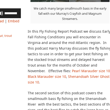
We catch many large smallmouth bass in the early
Use
fall with our Murray’s Crayfish and Magnum
Up/Down
Streamers.
ad
|
Embed
Arrow
keys
In this Fly Fishing Report Podcast we discuss Earl
to
ut
,
trout
Fall Fishing Conditions you will encounter in
increase
Virginia and around the mid-Atlantic region. In
or
this podcast Harry Murray discusses the fly fishin
decrease
tactics to use in order to get your best fishing on
volume.
the stocked trout streams and delayed harvest
trout areas for the months of October and
November. Effective flies:
Pearl Marauder size 10
Black Marauder size 10
,
Shenandoah Silver Ghost
size 10
.
The second section of this podcast covers the
smallmouth bass fly fishing on the Shenandoah
River with the best tactics, the best sections of t
river, and the best flies to catch the large bass as