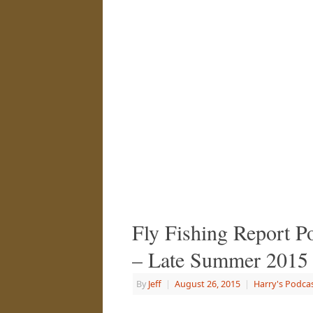
Fly Fishing Report P
– Late Summer 2015
By
Jeff
|
August 26, 2015
|
Harry's Podca