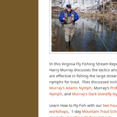
In this Virginia Fly Fishing Stream Rep
Harry Murray discusses the tactics and
are effective in fishing the large stre
nymphs for trout. Flies discussed incl
Murray’s Adams Nymph
, Murray’s
Pro
Nymph
, and
Murray’s Dark Stonefly 
Learn How to Fly Fish with our
two hou
workshops
, 1-day
Mountain Trout Sch