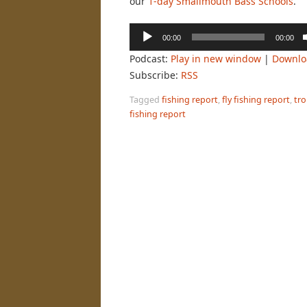
our
1-day Smallmouth Bass Schools
.
Audio
00:00
00:00
Player
Podcast:
Play in new window
|
Downlo
Subscribe:
RSS
Tagged
fishing report
,
fly fishing report
,
tro
fishing report