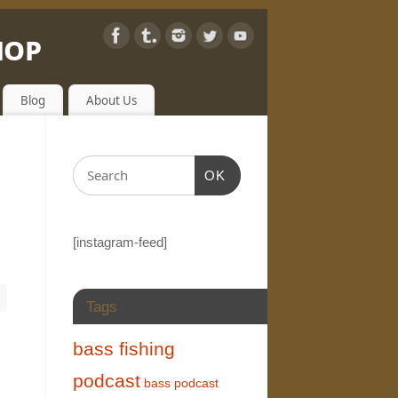
hop
Blog
About Us
OK
[instagram-feed]
Tags
bass fishing
podcast
bass podcast