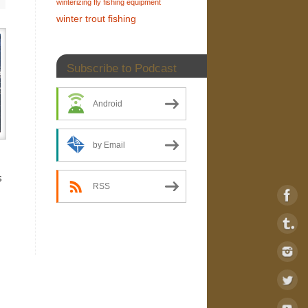
winterizing fly fishing equipment
winter trout fishing
Subscribe to Podcast
Android
by Email
s
RSS
s