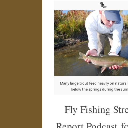
Many large trout feed heavily on natural
below the springs during the su
Fly Fishing St
Report Podcast fo