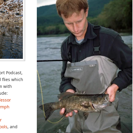
ort Podcast,
 flies which
am with
ude:
fessor
Nymph
r
ools
, and