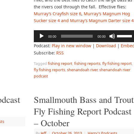
the rivers cool through the fall. Effective flies:
Murray’s Crayfish size 6
,
Murray’s Magnum Hog
Sucker size 4 and Murray’s Magnum Darter size 4
Audio
Use
00:00
00:00
Player
Up/Down
Podcast:
Play in new window
|
Download
|
Embe
Arrow
Subscribe:
RSS
keys
to
Tagged
fishing report
,
fishing reports
,
fly fishing report
,
increase
fly fishing reports
,
shenandoah river
,
shenandoah river
or
podcast
decreas
volume.
odcast
Smallmouth Bass and Trout
Fly Fishing Report Podcast
– October
sts
By
Jeff
|
October 26, 2013
|
Harry's Podcasts