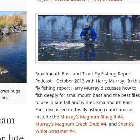
Smallmouth Bass and Trout Fly Fishing Report
Podcast – October 2013 with Harry Murray. In thi
fly fishing report Harry Murray discusses how to
 cress bugs
fish deeply for smallmouth bass and the best flie
mmer.
to use in late fall and winter. Smallmouth Bass
Flies discussed in this fly fishing report podcast
ream
include the
Murray’s Magnum Bluegill #4,
Murray’s Magnum Creek Chub #4
, and
Shenk’s
White Streamer #4.
r late