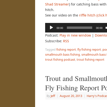
Shad Streamer
) for catching bass with 
hitch.
See our video on the
riffle hitch (click 
Audio
00:00
00:00
Player
Podcast:
Play in new window
|
Downlo
Subscribe:
RSS
Tagged
fishing report
,
fly fishing report
,
po
smallmouth bass fishing
,
smallmouth bass f
trout fishing podcast
,
trout fishing report
Trout and Smallmout
Fly Fishing Report P
By
Jeff
|
August 20, 2013
|
Harry's Podca