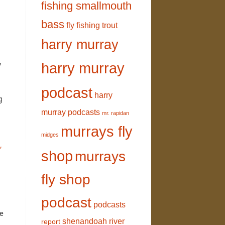
fishing smallmouth
bass
fly fishing trout
harry murray
y
harry murray
podcast
harry
g
murray podcasts
mr. rapidan
murrays fly
midges
,
shop
murrays
fly shop
podcast
podcasts
he
shenandoah river
report