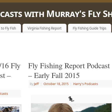
dcasts with Murray's Fly S
E WITH A FLY ROD
 to Fly Fish
Virginia Fishing Report
Fly Fishing Guide Trips
/16 Fly
Fly Fishing Report Podcast
st –
– Early Fall 2015
By
Jeff
|
October 18, 2015
|
Harry's Podcasts
dcasts