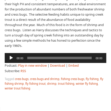
their high PH and consistent temperatures, are an ideal environment
for the production of abundant numbers of both freshwater shrimp
and cress bugs. The selective feeding habits unique to spring creek
trout is a direct result of the abundance of food availability
throughout the year. Much of this food is in the form of shrimp and
cress bugs. Listen as Harry discusses the techniques and tactics to
turn a tough day of spring creek fishing into an outstanding day by
using a few simple methods he has honed to perfection since the
early 1960’s.
Audio
00:00
00:00
Player
Podcast:
Play in new window
|
Download
|
Embed
Subscribe:
RSS
Tagged
cress bugs
,
cress bugs and shrimp
,
fishing cress bugs
,
fly fishing
,
fly
fishing shrimp
,
fly fishing trout
,
shrimp
,
trout fishing
,
winter fly fishing
,
winter trout fishing