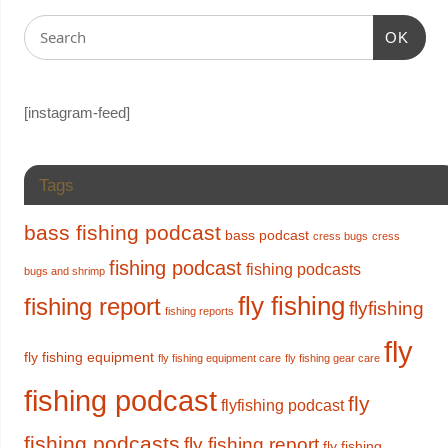
OK
[instagram-feed]
Tags
bass fishing podcast
bass podcast
cress bugs
cress
fishing podcast
fishing podcasts
bugs and shrimp
fly fishing
fishing report
flyfishing
fishing reports
fly
fly fishing equipment
fly fishing equipment care
fly fishing gear care
fishing podcast
fly
flyfishing podcast
fishing podcasts
fly fishing report
fly fishing