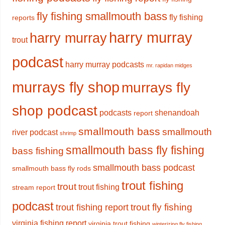
fly fishing smallmouth bass
fly fishing
reports
harry murray
harry murray
trout
podcast
harry murray podcasts
mr. rapidan midges
murrays fly shop
murrays fly
shop podcast
podcasts
shenandoah
report
smallmouth bass
smallmouth
river podcast
shrimp
smallmouth bass fly fishing
bass fishing
smallmouth bass podcast
smallmouth bass fly rods
trout fishing
trout
trout fishing
stream report
podcast
trout fly fishing
trout fishing report
virginia fishing report
virginia trout fishing
winterizing fly fishing