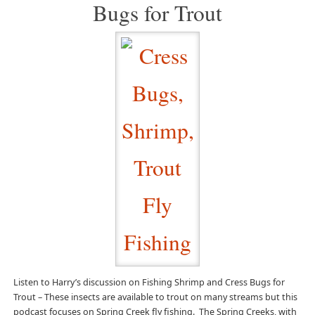
Bugs for Trout
Listen to Harry’s discussion on Fishing Shrimp and Cress Bugs for
Trout – These insects are available to trout on many streams but this
podcast focuses on Spring Creek fly fishing. The Spring Creeks, with