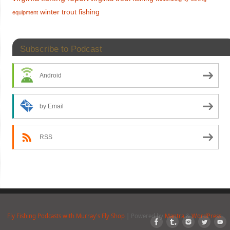
winter trout fishing
equipment
Subscribe to Podcast
Android
by Email
RSS
Fly Fishing Podcasts with Murray's Fly Shop
| Powered by
Mantra
&
WordPress.