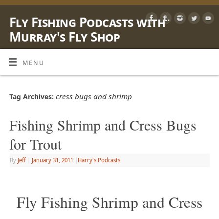
Fly Fishing Podcasts with
Murray's Fly Shop
LEARN, SHARE & ENJOY LIFE OUTSIDE WITH A FLY ROD
MENU
cress bugs and shrimp
Tag Archives:
Fishing Shrimp and Cress Bugs
for Trout
By
Jeff
|
January 31, 2011
|
Harry's Podcasts
Fly Fishing Shrimp and Cress