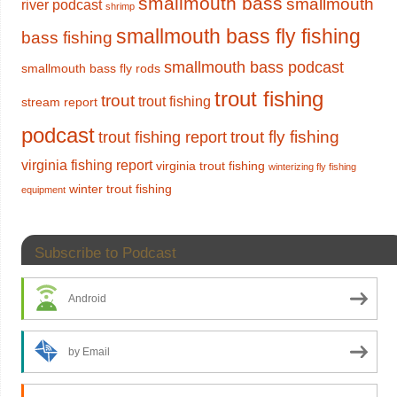
smallmouth bass
smallmouth
river podcast
shrimp
smallmouth bass fly fishing
bass fishing
smallmouth bass podcast
smallmouth bass fly rods
trout fishing
trout
trout fishing
stream report
podcast
trout fly fishing
trout fishing report
virginia fishing report
virginia trout fishing
winterizing fly fishing
winter trout fishing
equipment
Subscribe to Podcast
Android
by Email