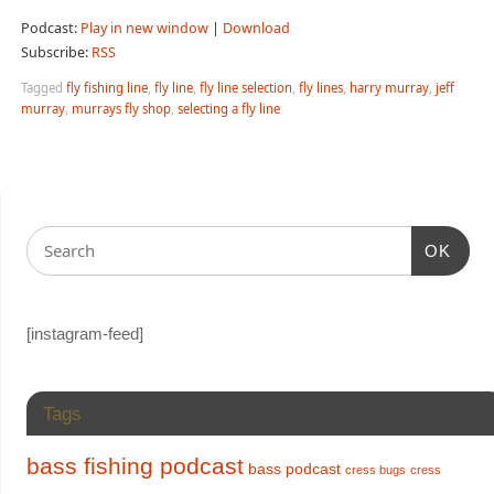
Podcast:
Play in new window
|
Download
Subscribe:
RSS
Tagged
fly fishing line
,
fly line
,
fly line selection
,
fly lines
,
harry murray
,
jeff
murray
,
murrays fly shop
,
selecting a fly line
OK
[instagram-feed]
Tags
bass fishing podcast
bass podcast
cress bugs
cress