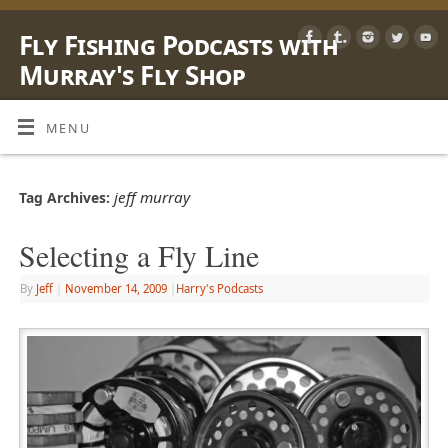
Fly Fishing Podcasts with
Murray's Fly Shop
LEARN, SHARE & ENJOY LIFE OUTSIDE WITH A FLY ROD
MENU
jeff murray
Tag Archives:
Selecting a Fly Line
By
Jeff
|
November 14, 2009
|
Harry's Podcasts