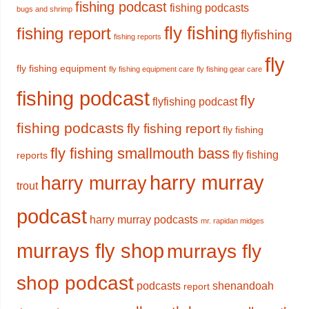
fishing podcast
fishing podcasts
bugs and shrimp
fly fishing
fishing report
flyfishing
fishing reports
fly
fly fishing equipment
fly fishing equipment care
fly fishing gear care
fishing podcast
fly
flyfishing podcast
fishing podcasts
fly fishing report
fly fishing
fly fishing smallmouth bass
fly fishing
reports
harry murray
harry murray
trout
podcast
harry murray podcasts
mr. rapidan midges
murrays fly shop
murrays fly
shop podcast
podcasts
shenandoah
report