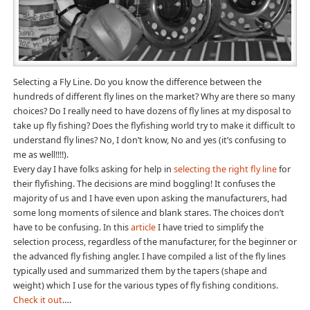
Selecting a Fly Line. Do you know the difference between the
hundreds of different fly lines on the market? Why are there so many
choices? Do I really need to have dozens of fly lines at my disposal to
take up fly fishing? Does the flyfishing world try to make it difficult to
understand fly lines? No, I don’t know, No and yes (it’s confusing to
me as well!!!!).
Every day I have folks asking for help in
selecting the right fly line
for
their flyfishing. The decisions are mind boggling! It confuses the
majority of us and I have even upon asking the manufacturers, had
some long moments of silence and blank stares. The choices don’t
have to be confusing. In this
article
I have tried to simplify the
selection process, regardless of the manufacturer, for the beginner or
the advanced fly fishing angler. I have compiled a list of the fly lines
typically used and summarized them by the tapers (shape and
weight) which I use for the various types of fly fishing conditions.
Check it out
….