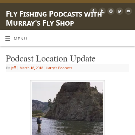
Fly Fishing Podcasts with
Murray's Fly Shop
LEARN, SHARE & ENJOY LIFE OUTSIDE WITH A FLY ROD
MENU
Podcast Location Update
By
Jeff
|
March 16, 2018
|
Harry's Podcasts