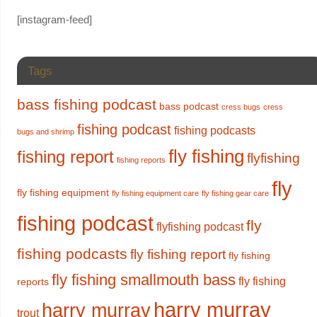
[instagram-feed]
Tags
bass fishing podcast
bass podcast
cress bugs
cress
fishing podcast
fishing podcasts
bugs and shrimp
fly fishing
fishing report
flyfishing
fishing reports
fly
fly fishing equipment
fly fishing equipment care
fly fishing gear care
fishing podcast
fly
flyfishing podcast
fishing podcasts
fly fishing report
fly fishing
fly fishing smallmouth bass
fly fishing
reports
harry murray
harry murray
trout