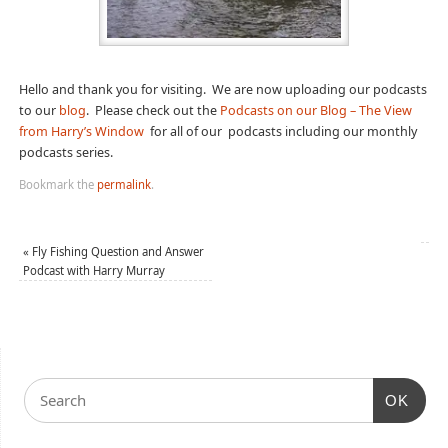
Hello and thank you for visiting. We are now uploading our podcasts
to our
blog
. Please check out the
Podcasts on our Blog – The View
from Harry’s Window
for all of our podcasts including our monthly
podcasts series.
Bookmark the
permalink
.
«
Fly Fishing Question and Answer
Podcast with Harry Murray
OK