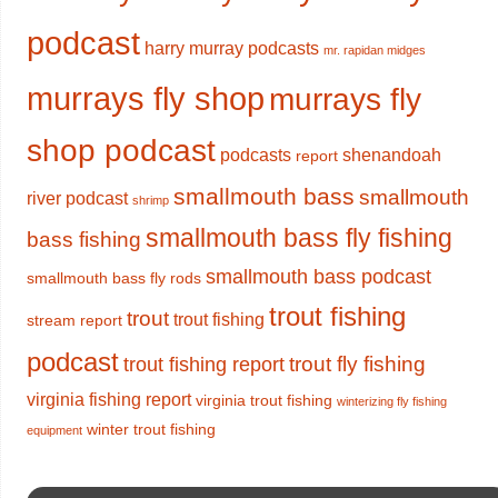
podcast
harry murray podcasts
mr. rapidan midges
murrays fly shop
murrays fly
shop podcast
podcasts
shenandoah
report
smallmouth bass
smallmouth
river podcast
shrimp
smallmouth bass fly fishing
bass fishing
smallmouth bass podcast
smallmouth bass fly rods
trout fishing
trout
trout fishing
stream report
podcast
trout fly fishing
trout fishing report
virginia fishing report
virginia trout fishing
winterizing fly fishing
winter trout fishing
equipment