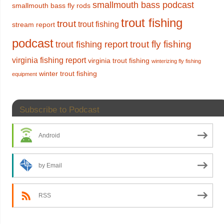
smallmouth bass podcast
smallmouth bass fly rods
trout fishing
trout
trout fishing
stream report
podcast
trout fly fishing
trout fishing report
virginia fishing report
virginia trout fishing
winterizing fly fishing
winter trout fishing
equipment
Subscribe to Podcast
Android
by Email
RSS