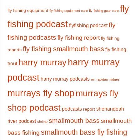
fly
fly fishing equipment
fly fishing equipment care
fly fishing gear care
fishing podcast
fly
flyfishing podcast
fishing podcasts
fly fishing report
fly fishing
fly fishing smallmouth bass
fly fishing
reports
harry murray
harry murray
trout
podcast
harry murray podcasts
mr. rapidan midges
murrays fly shop
murrays fly
shop podcast
podcasts
shenandoah
report
smallmouth bass
smallmouth
river podcast
shrimp
smallmouth bass fly fishing
bass fishing