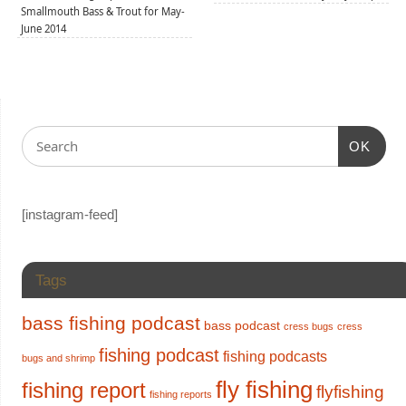
Smallmouth Bass & Trout for May-
June 2014
OK
[instagram-feed]
Tags
bass fishing podcast
bass podcast
cress bugs
cress
fishing podcast
fishing podcasts
bugs and shrimp
fly fishing
fishing report
flyfishing
fishing reports