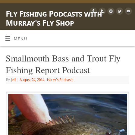
Fly Fishing Podcasts with
Murray's Fly Shop
LEARN, SHARE & ENJOY LIFE OUTSIDE WITH A FLY ROD
MENU
Smallmouth Bass and Trout Fly
Fishing Report Podcast
By
Jeff
|
August 24, 2014
|
Harry's Podcasts