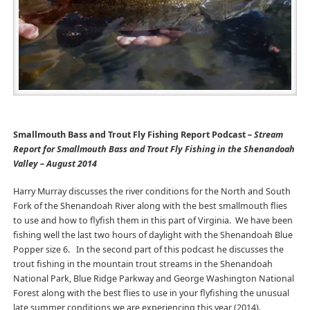
Smallmouth Bass and Trout Fly Fishing Report Podcast
– Stream
Report for Smallmouth Bass and Trout Fly Fishing in the Shenandoah
Valley – August 2014
Harry Murray discusses the river conditions for the North and South
Fork of the Shenandoah River along with the best smallmouth flies
to use and how to flyfish them in this part of Virginia. We have been
fishing well the last two hours of daylight with the Shenandoah Blue
Popper size 6. In the second part of this podcast he discusses the
trout fishing in the mountain trout streams in the Shenandoah
National Park, Blue Ridge Parkway and George Washington National
Forest along with the best flies to use in your flyfishing the unusual
late summer conditions we are experiencing this year (2014).