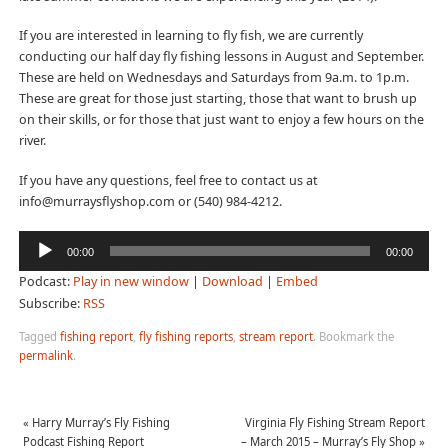
If you are interested in learning to fly fish, we are currently
conducting our half day fly fishing lessons in August and September.
These are held on Wednesdays and Saturdays from 9a.m. to 1p.m.
These are great for those just starting, those that want to brush up
on their skills, or for those that just want to enjoy a few hours on the
river.
If you have any questions, feel free to contact us at
info@murraysflyshop.com or (540) 984-4212.
Audio
00:00
00:00
Player
Podcast:
Play in new window
|
Download
|
Embed
Subscribe:
RSS
Tagged
fishing report
,
fly fishing reports
,
stream report
.
Bookmark the
permalink
.
«
Harry Murray’s Fly Fishing
Virginia Fly Fishing Stream Report
Podcast Fishing Report
– March 2015 – Murray’s Fly Shop
»